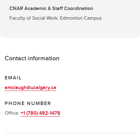
CNAR Academic & Staff Coordination
Faculty of Social Work, Edmonton Campus
Contact information
EMAIL
amclaugh@ucalgary.ca
PHONE NUMBER
Office:
+1 (780) 492-1478