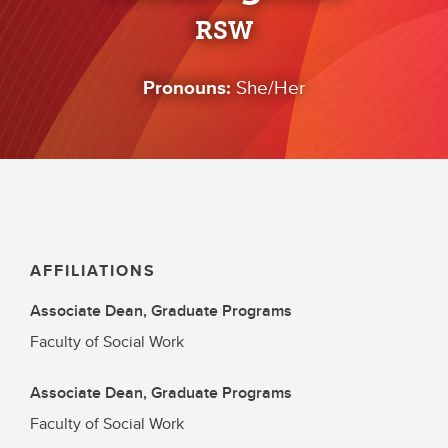
RSW
Pronouns:
She/Her
AFFILIATIONS
Associate Dean, Graduate Programs
Faculty of Social Work
Associate Dean, Graduate Programs
Faculty of Social Work