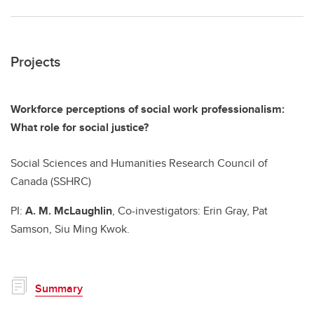
Projects
Workforce perceptions of social work professionalism:
What role for social justice?
Social Sciences and Humanities Research Council of
Canada (SSHRC)
PI:
A. M. McLaughlin
, Co-investigators: Erin Gray, Pat
Samson, Siu Ming Kwok.
Summary