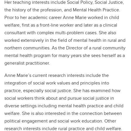
Her teaching interests include Social Policy, Social Justice,
the history of the profession, and Mental Health Practice.
Prior to her academic career Anne Marie worked in child
welfare, first as a front-line worker and later as a clinical
consultant with complex multi-problem cases. She also
worked extensively in the field of mental health in rural and
northern communities. As the Director of a rural community
mental health program for many years she sees herself as a
generalist practitioner.
Anne Marie’s current research interests include the
integration of social work values and principles into
practice, especially social justice. She has examined how
social workers think about and pursue social justice in
diverse settings including mental health practice and child
welfare. She is also interested in the connection between
political engagement and social work education. Other
research interests include rural practice and child welfare.