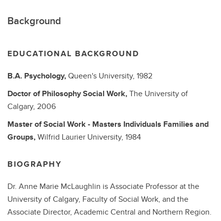
Background
EDUCATIONAL BACKGROUND
B.A.
Psychology,
Queen's University,
1982
Doctor of Philosophy
Social Work,
The University of
Calgary,
2006
Master of Social Work - Masters
Individuals Families and
Groups,
Wilfrid Laurier University,
1984
BIOGRAPHY
Dr. Anne Marie McLaughlin is Associate Professor at the
University of Calgary, Faculty of Social Work, and the
Associate Director, Academic Central and Northern Region.