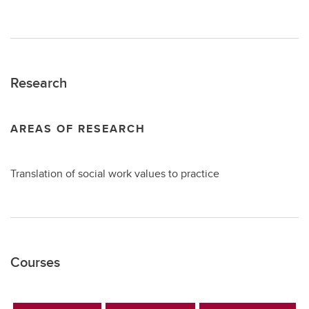
Research
AREAS OF RESEARCH
Translation of social work values to practice
Courses