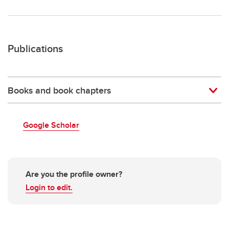
Publications
Books and book chapters
Google Scholar
Are you the profile owner?
Login to edit.