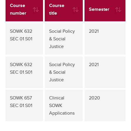
Course
Course
Semester
number
title
SOWK 632
Social Policy
2021
SEC 01 S01
& Social
Justice
SOWK 632
Social Policy
2021
SEC 01 S01
& Social
Justice
SOWK 657
Clinical
2020
SEC 01 S01
SOWK
Applications