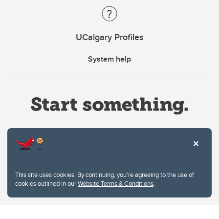
UCalgary Profiles
System help
Website Terms & Conditions
This site uses cookies. By continuing, you're agreeing to the use of
Privacy Policy
cookies outlined in our
Website Terms & Conditions
.
Website feedback
University of Calgary
2500 University Drive NW