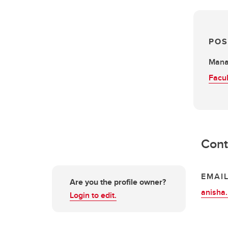
POS
Mana
Facul
Cont
EMAI
Are you the profile owner?
anisha
Login to edit.