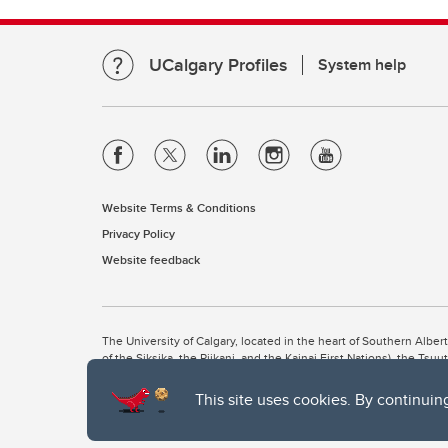
UCalgary Profiles
System help
Website Terms & Conditions
Privacy Policy
Website feedback
The University of Calgary, located in the heart of Southern Alber
of the Siksika, the Piikani, and the Kainai First Nations), the Ts
Nation within Alberta (including Nose Hill Métis District 5 and Elb
This site uses cookies. By continuin
The University of Calgary is situated on land Northwest of where
the Tsuut’ina. On this land and in this place we strive to learn t