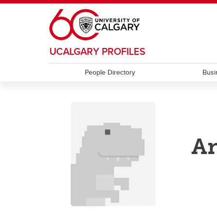
Skip to main content
UCALGARY PROFILES
People Directory
Busi
An