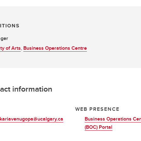
ITIONS
ger
ty of Arts
,
Business Operations Centre
act information
L
WEB PRESENCE
.kariavenugopa@ucalgary.ca
Business Operations Cen
(BOC) Portal