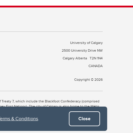
University of Calgary
2500 University Drive NW
Calgary Alberta
T2N 1N4
CANADA
Copyright © 2026
 of Treaty 7, which include the Blackfoot Confederacy (comprised
ney First Nations). The city of Calgary is also home to the Métis
Terms & Conditions
.
Close
the Blackfoot, Wîchîspa to the Stoney Nakoda, and Guts’ists’i to