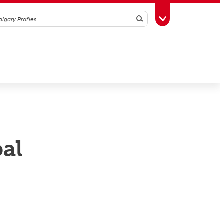
Search
Toggle Toolbox
al