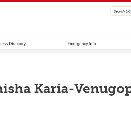
ness Directory
Emergency Info
isha Karia-Venugop