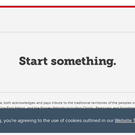
ta, both acknowledges and pays tribute to the traditional territories of the peoples
uut’ina First Nation, and the Stoney Nakoda (including Chiniki, Bearspaw, and Goodsto
ow Métis District 6).
g, you're agreeing to the use of cookies outlined in our
Website 
 the Bow River meets the Elbow River, a site traditionally known as Moh’kins’tsis to 
ogether, walk together, and grow together “in a good way.”