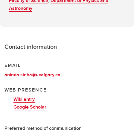
Faculty of Science
,
Department of Physics and
Astronomy
Contact information
EMAIL
aninda.sinha@ucalgary.ca
WEB PRESENCE
Wiki entry
Google Scholar
Preferred method of communication