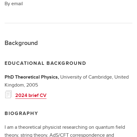
By email
Background
EDUCATIONAL BACKGROUND
PhD
Theoretical Physics,
University of Cambridge, United
Kingdom,
2005
2024 brief CV
BIOGRAPHY
I am a theoretical physicist researching on quantum field
theory, string theory, AdS/CFT correspondence and