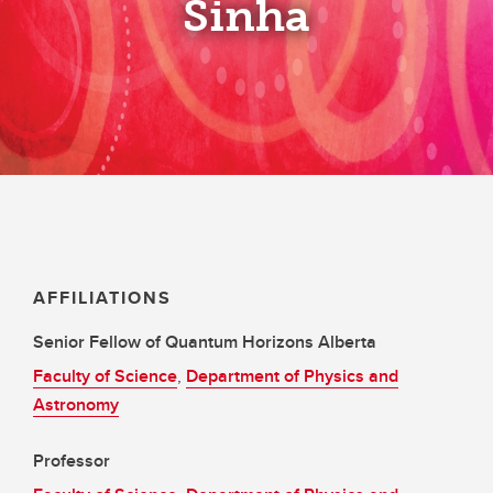
Sinha
AFFILIATIONS
Senior Fellow of Quantum Horizons Alberta
Faculty of Science
,
Department of Physics and
Astronomy
Professor