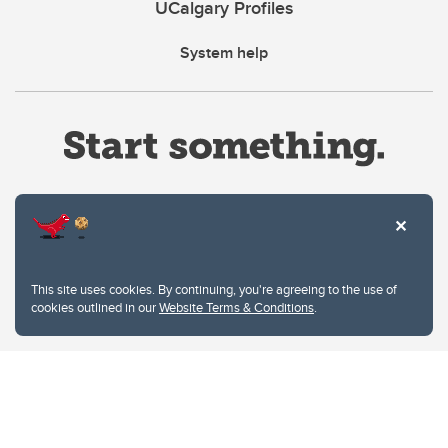
UCalgary Profiles
System help
Website Terms & Conditions
This site uses cookies. By continuing, you're agreeing to the use of
Privacy Policy
cookies outlined in our
Website Terms & Conditions
.
Website feedback
University of Calgary
2500 University Drive NW
Calgary Alberta
T2N 1N4
CANADA