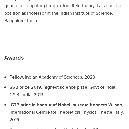
quantum computing for quantum field theory. I also hold a
position as Professor at the Indian Institute of Science,
Bangalore, India.
Awards
Fellow,
Indian Academy of Sciences.
2023
SSB prize 2019, highest science prize, Govt of India,
CSIR, India.
2019
ICTP prize in honour of Nobel laureate Kenneth Wilson,
International Centre for Theoretical Physics, Trieste, Italy.
2016