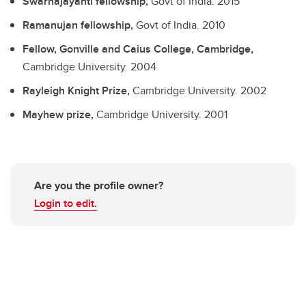
Swarnajayanti fellowship,
Govt of India.
2015
Ramanujan fellowship,
Govt of India.
2010
Fellow, Gonville and Caius College, Cambridge,
Cambridge University.
2004
Rayleigh Knight Prize,
Cambridge University.
2002
Mayhew prize,
Cambridge University.
2001
Are you the profile owner?
Login to edit.