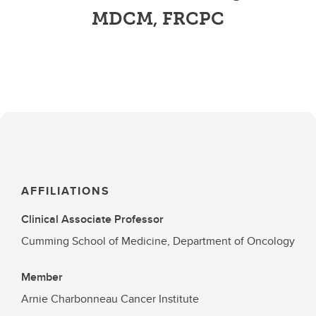
MDCM, FRCPC
AFFILIATIONS
Clinical Associate Professor
Cumming School of Medicine, Department of Oncology
Member
Arnie Charbonneau Cancer Institute