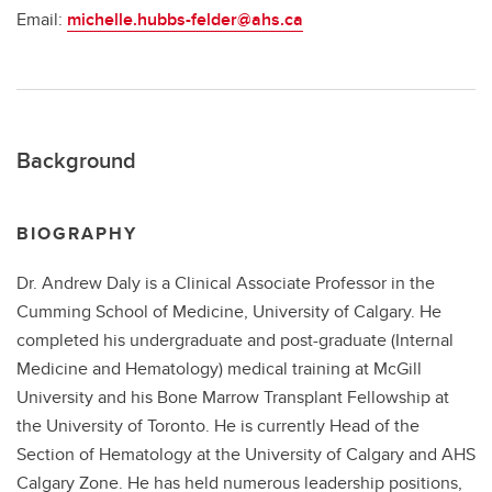
Email:
michelle.hubbs-felder@ahs.ca
Background
BIOGRAPHY
Dr. Andrew Daly is a Clinical Associate Professor in the
Cumming School of Medicine, University of Calgary. He
completed his undergraduate and post-graduate (Internal
Medicine and Hematology) medical training at McGill
University and his Bone Marrow Transplant Fellowship at
the University of Toronto. He is currently Head of the
Section of Hematology at the University of Calgary and AHS
Calgary Zone. He has held numerous leadership positions,