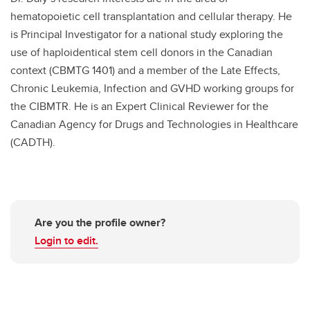
hematopoietic cell transplantation and cellular therapy. He
is Principal Investigator for a national study exploring the
use of haploidentical stem cell donors in the Canadian
context (CBMTG 1401) and a member of the Late Effects,
Chronic Leukemia, Infection and GVHD working groups for
the CIBMTR. He is an Expert Clinical Reviewer for the
Canadian Agency for Drugs and Technologies in Healthcare
(CADTH).
Are you the profile owner?
Login to edit.