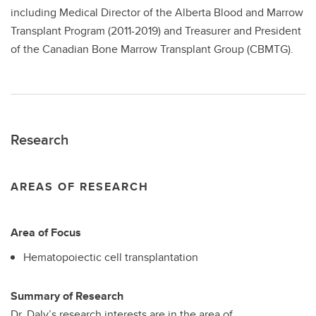
including Medical Director of the Alberta Blood and Marrow
Transplant Program (2011-2019) and Treasurer and President
of the Canadian Bone Marrow Transplant Group (CBMTG).
Research
AREAS OF RESEARCH
Area of Focus
Hematopoiectic cell transplantation
Summary of Research
Dr. Daly’s research interests are in the area of