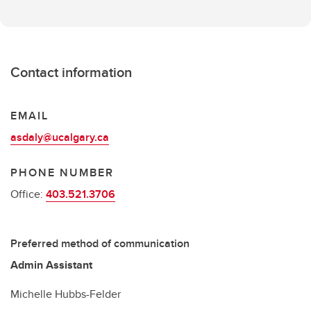
Contact information
EMAIL
asdaly@ucalgary.ca
PHONE NUMBER
Office:
403.521.3706
Preferred method of communication
Admin Assistant
Michelle Hubbs-Felder