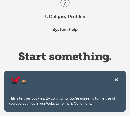
UCalgary Profiles
System help
Website Terms & Conditions
This site uses cookies. By continuing, you're agreeing to the use of
Privacy Policy
cookies outlined in our
Website Terms & Conditions
.
Website feedback
University of Calgary
2500 University Drive NW
Calgary Alberta
T2N 1N4