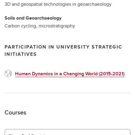
3D and geospatial technologies in geoarchaeology
Soils and Geoarchaeology
Carbon cycling, microstratigraphy
PARTICIPATION IN UNIVERSITY STRATEGIC
INITIATIVES
Human Dynamics in a Changing World (2015-2021)
Courses