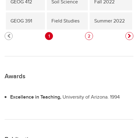
GEOG 412
Soil Science
Fall 2022
GEOG 391
Field Studies
Summer 2022
1
2
Awards
Excellence in Teaching,
University of Arizona.
1994