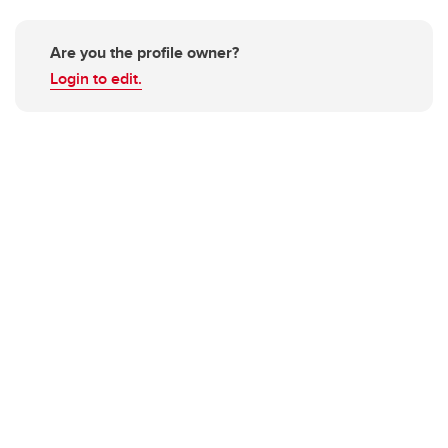
Are you the profile owner?
Login to edit.