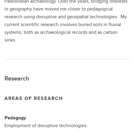
Paleoindian archaeology. Over the years, bridging interests
in geography have moved me closer to pedagogical
research using disruptive and geospatial technologies. My
current scientific research involves buried soils in fluvial
systems, both as archaeological records and as carbon
sinks.
Research
AREAS OF RESEARCH
Pedagogy
Employment of disruptive technologies