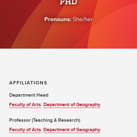
PHD
Pronouns:
She/her
AFFILIATIONS
Department Head
Faculty of Arts
,
Department of Geography
Professor (Teaching & Research)
Faculty of Arts
,
Department of Geography