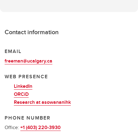
Contact information
EMAIL
freeman@ucalgary.ca
WEB PRESENCE
LinkedIn
ORCiD
Research at asowananihk
PHONE NUMBER
Office:
+1 (403) 220-3930