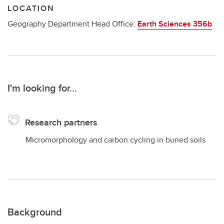
LOCATION
Geography Department Head Office:
Earth Sciences 356b
I'm looking for...
Research partners
Micromorphology and carbon cycling in buried soils
Background