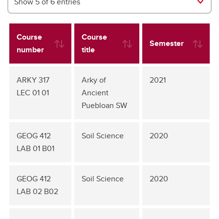
Show 5 of 6 entries
Course
Course
Semester
number
title
ARKY 317
Arky of
2021
LEC 01 01
Ancient
Puebloan SW
GEOG 412
Soil Science
2020
LAB 01 B01
GEOG 412
Soil Science
2020
LAB 02 B02