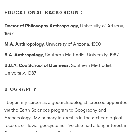
EDUCATIONAL BACKGROUND
Doctor of Philosophy
Anthropology,
University of Arizona,
1997
M.A.
Anthropology,
University of Arizona,
1990
B.A.
Anthropology,
Southern Methodist University,
1987
B.B.A.
Cox School of Business,
Southern Methodist
University,
1987
BIOGRAPHY
I began my career as a geoarchaeologist, crossed appointed
via the Earth Sciences program to Geography and
Archaeology. My primary interest is in the archaeological
records of fluvial geosystems. I've also had a long interest in