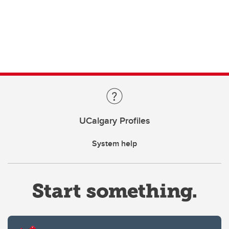
UCalgary Profiles
System help