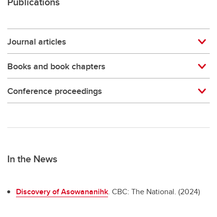
Publications
Journal articles
Books and book chapters
Conference proceedings
In the News
Discovery of Asowananihk
. CBC: The National. (2024)