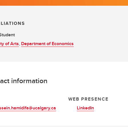
ILIATIONS
Student
ty of Arts
,
Department of Economics
act information
L
WEB PRESENCE
ssein.hamidifa@ucalgary.ca
LinkedIn