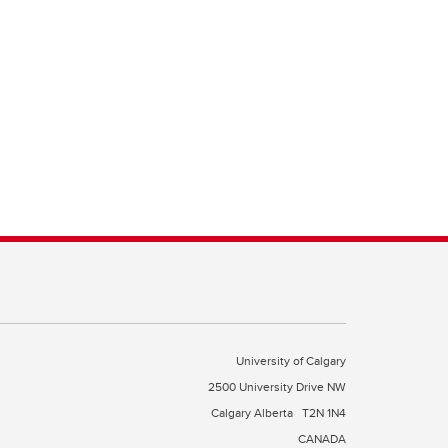
University of Calgary
2500 University Drive NW
Calgary Alberta
T2N 1N4
CANADA