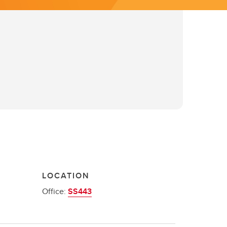
LOCATION
Office:
SS443