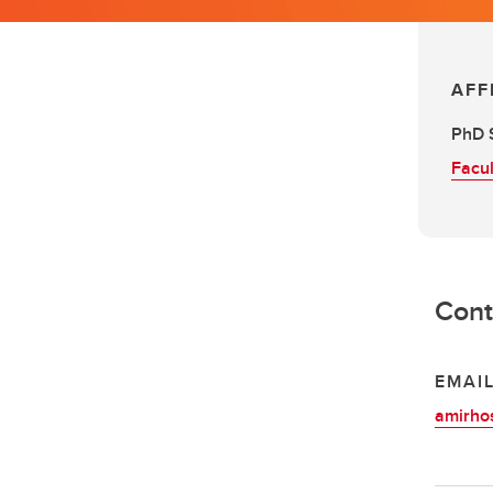
AFF
PhD 
Facul
Cont
EMAI
amirho