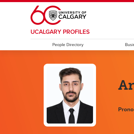
Skip to main content
UCALGARY PROFILES
People Directory
Busi
Am
Prono