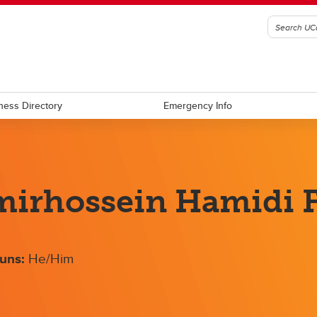
ness Directory
Emergency Info
irhossein Hamidi F
uns:
He/Him