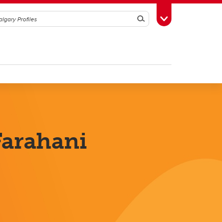
Search
Toggle Toolbox
arahani