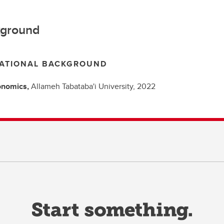
ground
ATIONAL BACKGROUND
onomics,
Allameh Tabataba'i University,
2022