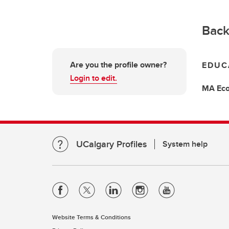
Back
Are you the profile owner?
EDUC
Login to edit.
MA
Ec
UCalgary Profiles
System help
Website Terms & Conditions