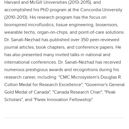
Harvard and McGill Universities (2013-2015), and
accomplished his PhD program at the Concordia University
(2010-2013). His research program has the focus on
bioinspired microfluidics, tissue engineering, biosensors,
wearable techs, organ-on-chips, and point-of-care solutions.
Dr. Sanati-Nezhad has published over 350 peer-reviewed
journal articles, book chapters, and conference papers. He
has also presented many invited talks in national and
international conferences. Dr. Sanati-Nezhad has received
numerous prestigious awards and recognitions during his
research career, including: "CMC Microsystem's Douglas R.
Colton Medal for Research Excellence", "Governor's General
Gold Medal of Canada", "Canada Research Chair", "Peak
Scholars", and "Parex Innovation Fellowship".