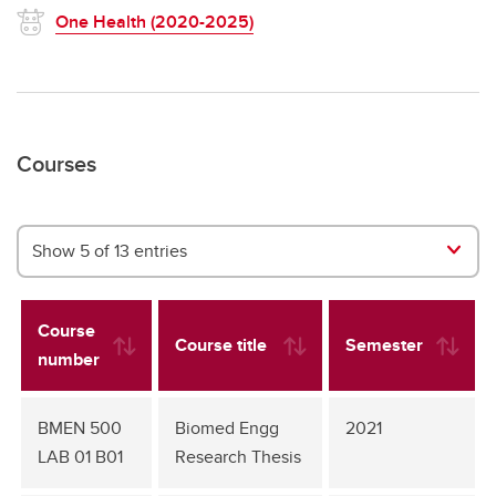
One Health (2020-2025)
Courses
Show 5 of 13 entries
Course
Course title
Semester
number
BMEN 500
Biomed Engg
2021
LAB 01 B01
Research Thesis