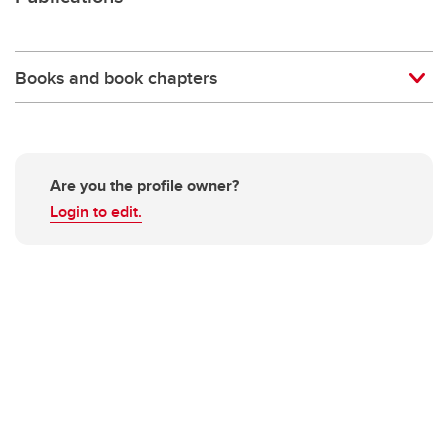
Books and book chapters
Are you the profile owner?
Login to edit.