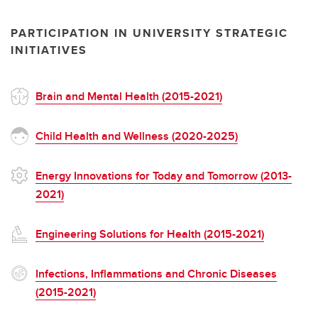
PARTICIPATION IN UNIVERSITY STRATEGIC
INITIATIVES
Brain and Mental Health (2015-2021)
Child Health and Wellness (2020-2025)
Energy Innovations for Today and Tomorrow (2013-
2021)
Engineering Solutions for Health (2015-2021)
Infections, Inflammations and Chronic Diseases
(2015-2021)