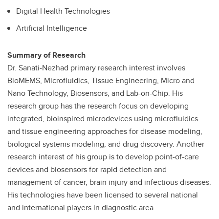
Digital Health Technologies
Artificial Intelligence
Summary of Research
Dr. Sanati-Nezhad primary research interest involves
BioMEMS, Microfluidics, Tissue Engineering, Micro and
Nano Technology, Biosensors, and Lab-on-Chip. His
research group has the research focus on developing
integrated, bioinspired microdevices using microfluidics
and tissue engineering approaches for disease modeling,
biological systems modeling, and drug discovery. Another
research interest of his group is to develop point-of-care
devices and biosensors for rapid detection and
management of cancer, brain injury and infectious diseases.
His technologies have been licensed to several national
and international players in diagnostic area