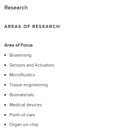
Research
AREAS OF RESEARCH
Area of Focus
Biosensing
Sensors and Actuators
Microfluidics
Tissue engineering
Biomaterials
Medical devices
Point-of-care
Organ-on-chip