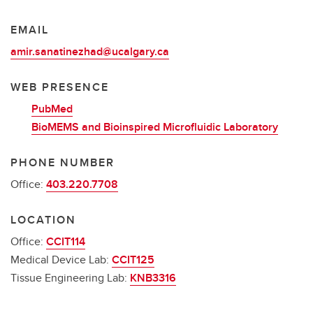
EMAIL
amir.sanatinezhad@ucalgary.ca
WEB PRESENCE
PubMed
BioMEMS and Bioinspired Microfluidic Laboratory
PHONE NUMBER
Office:
403.220.7708
LOCATION
Office:
CCIT114
Medical Device Lab:
CCIT125
Tissue Engineering Lab:
KNB3316