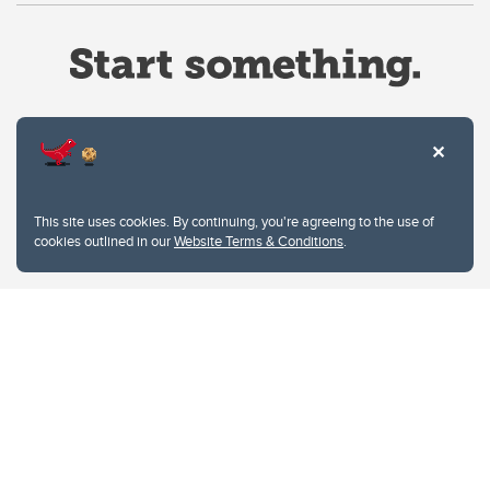
Website Terms & Conditions
This site uses cookies. By continuing, you're agreeing to the use of
Privacy Policy
cookies outlined in our
Website Terms & Conditions
.
Website feedback
University of Calgary
2500 University Drive NW
Calgary Alberta
T2N 1N4
CANADA
Copyright © 2026