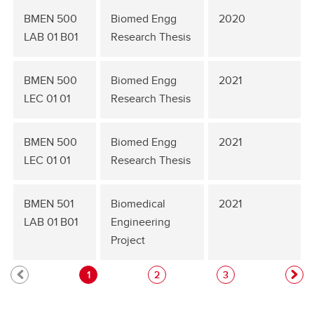
BMEN 500
Biomed Engg
2020
LAB 01 B01
Research Thesis
BMEN 500
Biomed Engg
2021
LEC 01 01
Research Thesis
BMEN 500
Biomed Engg
2021
LEC 01 01
Research Thesis
BMEN 501
Biomedical
2021
LAB 01 B01
Engineering
Project
1
2
3