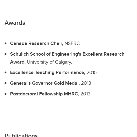
Awards
Canada Research Chair,
NSERC.
Schulich School of Engineering's Excellent Research
Award,
University of Calgary.
Excellence Teaching Performance,
2015
General's Governor Gold Medal,
2013
Postdoctoral Fellowship MHRC,
2013
Publications