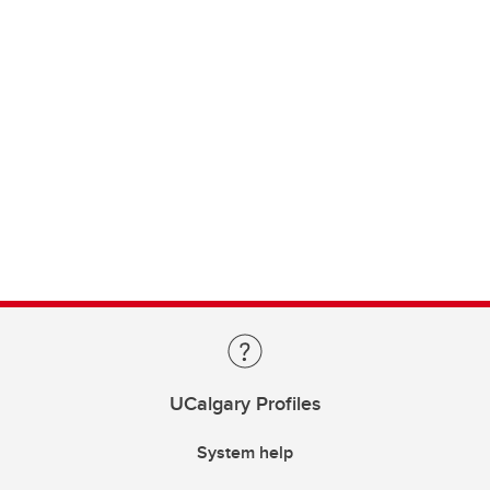
UCalgary Profiles
System help