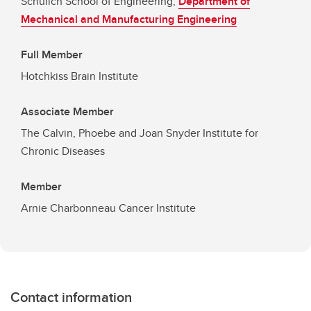
Schulich School of Engineering,
Department of
Mechanical and Manufacturing Engineering
Full Member
Hotchkiss Brain Institute
Associate Member
The Calvin, Phoebe and Joan Snyder Institute for
Chronic Diseases
Member
Arnie Charbonneau Cancer Institute
Contact information