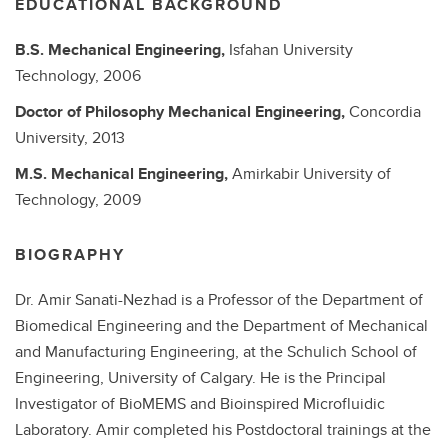
EDUCATIONAL BACKGROUND
B.S.
Mechanical Engineering,
Isfahan University
Technology,
2006
Doctor of Philosophy
Mechanical Engineering,
Concordia
University,
2013
M.S.
Mechanical Engineering,
Amirkabir University of
Technology,
2009
BIOGRAPHY
Dr. Amir Sanati-Nezhad is a Professor of the Department of
Biomedical Engineering and the Department of Mechanical
and Manufacturing Engineering, at the Schulich School of
Engineering, University of Calgary. He is the Principal
Investigator of BioMEMS and Bioinspired Microfluidic
Laboratory. Amir completed his Postdoctoral trainings at the