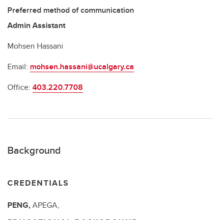
Preferred method of communication
Admin Assistant
Mohsen Hassani
Email:
mohsen.hassani@ucalgary.ca
Office:
403.220.7708
Background
CREDENTIALS
PENG,
APEGA,