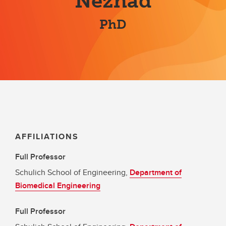
Nezhad
PhD
AFFILIATIONS
Full Professor
Schulich School of Engineering,
Department of
Biomedical Engineering
Full Professor