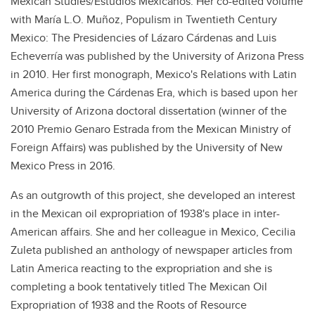
Mexican Studies/Estudios Mexicanos. Her co-edited volume
with María L.O. Muñoz, Populism in Twentieth Century
Mexico: The Presidencies of Lázaro Cárdenas and Luis
Echeverría was published by the University of Arizona Press
in 2010. Her first monograph, Mexico's Relations with Latin
America during the Cárdenas Era, which is based upon her
University of Arizona doctoral dissertation (winner of the
2010 Premio Genaro Estrada from the Mexican Ministry of
Foreign Affairs) was published by the University of New
Mexico Press in 2016.
As an outgrowth of this project, she developed an interest
in the Mexican oil expropriation of 1938's place in inter-
American affairs. She and her colleague in Mexico, Cecilia
Zuleta published an anthology of newspaper articles from
Latin America reacting to the expropriation and she is
completing a book tentatively titled The Mexican Oil
Expropriation of 1938 and the Roots of Resource