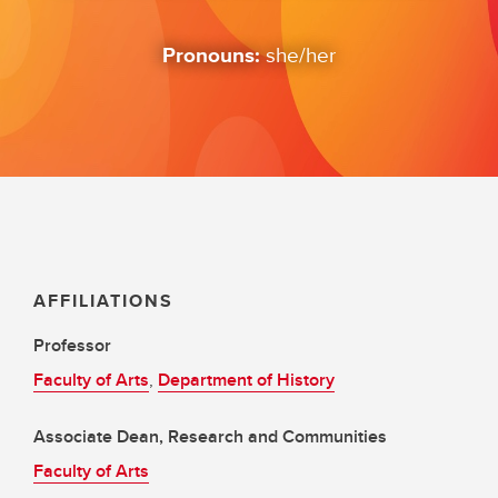
Pronouns:
she/her
AFFILIATIONS
Professor
Faculty of Arts
,
Department of History
Associate Dean, Research and Communities
Faculty of Arts