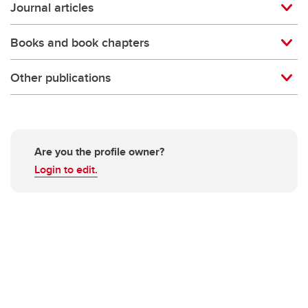
Journal articles
Books and book chapters
Other publications
Are you the profile owner?
Login to edit.