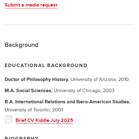
Submit a media request
Background
EDUCATIONAL BACKGROUND
Doctor of Philosophy
History,
University of Arizona,
2010
M.A.
Social Sciences,
University of Chicago,
2003
B.A.
International Relations and Ibero-American Studies,
University of Toronto,
2001
Brief CV Kiddle July 2025
BIOGRAPHY