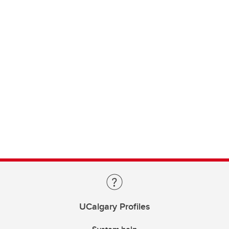
UCalgary Profiles