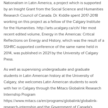
Nationalism in Latin America, a project which is supported
by an Insight Grant from the Social Science and Humanities
Research Council of Canada. Dr. Kiddle spent 2017-2018
working on this project as a fellow of the Calgary Institute
for the Humanities. http://arts.ucalgary.ca/cih/ Her most
recent edited volume, Energy in the Americas: Critical
Reflections on Energy and History, which was the result of a
SSHRC-supported conference of the same name held in
2014, was published in 2021 by the University of Calgary
Press.
As well as supervising undergraduate and graduate
students in Latin American history at the University of
Calgary, she welcomes Latin American students to work
with her in Calgary through the Mitacs Globalink Research
Internship Program
https://www.mitacs.ca/en/programs/globalink/globalink-
research-internship and the Government of Canada's