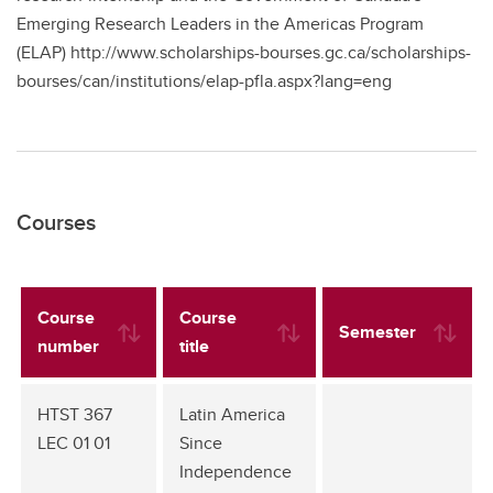
Emerging Research Leaders in the Americas Program
(ELAP) http://www.scholarships-bourses.gc.ca/scholarships-
bourses/can/institutions/elap-pfla.aspx?lang=eng
Courses
Course
Course
Semester
number
title
HTST 367
Latin America
LEC 01 01
Since
Independence