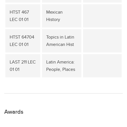
HTST 467
Mexican
LEC 01 01
History
HTST 64704
Topics in Latin
LEC 01 01
American Hist
LAST 211 LEC
Latin America:
01 01
People, Places
Awards