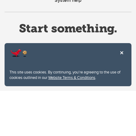
System help
Website Terms & Conditions
This site uses cookies. By continuing, you're agreeing to the use of
Privacy Policy
cookies outlined in our
Website Terms & Conditions
.
Website feedback
University of Calgary
2500 University Drive NW
Calgary Alberta
T2N 1N4
CANADA
Copyright © 2026