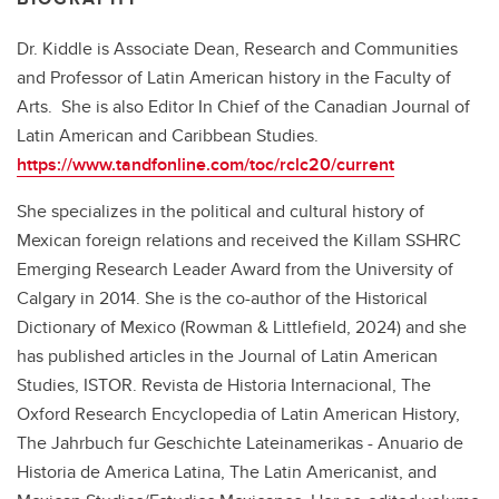
Dr. Kiddle is Associate Dean, Research and Communities
and Professor of Latin American history in the Faculty of
Arts. She is also Editor In Chief of the Canadian Journal of
Latin American and Caribbean Studies.
https://www.tandfonline.com/toc/rclc20/current
She specializes in the political and cultural history of
Mexican foreign relations and received the Killam SSHRC
Emerging Research Leader Award from the University of
Calgary in 2014. She is the co-author of the Historical
Dictionary of Mexico (Rowman & Littlefield, 2024) and she
has published articles in the Journal of Latin American
Studies, ISTOR. Revista de Historia Internacional, The
Oxford Research Encyclopedia of Latin American History,
The Jahrbuch fur Geschichte Lateinamerikas - Anuario de
Historia de America Latina, The Latin Americanist, and