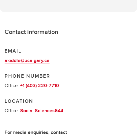
Contact information
EMAIL
akiddle@ucalgary.ca
PHONE NUMBER
Office:
+1 (403) 220-7710
LOCATION
Office:
Social Sciences644
For media enquiries, contact