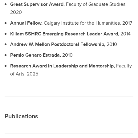
Great Supervisor Award,
Faculty of Graduate Studies.
2020
Annual Fellow,
Calgary Institute for the Humanities.
2017
Killam SSHRC Emerging Research Leader Award,
2014
Andrew W. Mellon Postdoctoral Fellowship,
2010
Pemio Genaro Estrada,
2010
Research Award in Leadership and Mentorship,
Faculty
of Arts.
2025
Publications