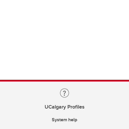
UCalgary Profiles
System help