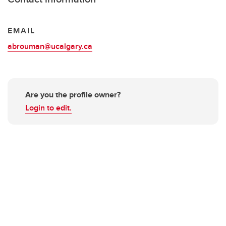
EMAIL
abrouman@ucalgary.ca
Are you the profile owner?
Login to edit.