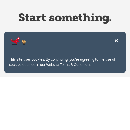
Website Terms & Conditions
This site uses cookies. By continuing, you're agreeing to the use of
Privacy Policy
cookies outlined in our
Website Terms & Conditions
.
Website feedback
University of Calgary
2500 University Drive NW
Calgary Alberta
T2N 1N4
CANADA
Copyright © 2026