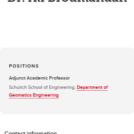
POSITIONS
Adjunct Academic Professor
Schulich School of Engineering,
Department of
Geomatics Engineering
Contact information