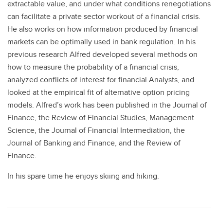
extractable value, and under what conditions renegotiations
can facilitate a private sector workout of a financial crisis.
He also works on how information produced by financial
markets can be optimally used in bank regulation. In his
previous research Alfred developed several methods on
how to measure the probability of a financial crisis,
analyzed conflicts of interest for financial Analysts, and
looked at the empirical fit of alternative option pricing
models. Alfred’s work has been published in the Journal of
Finance, the Review of Financial Studies, Management
Science, the Journal of Financial Intermediation, the
Journal of Banking and Finance, and the Review of
Finance.
In his spare time he enjoys skiing and hiking.