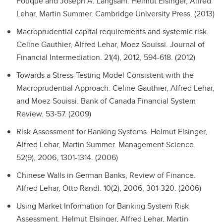
Fouque and Joseph A. Langsam.
Helmut Elsinger, Alfred
Lehar, Martin Summer. Cambridge University Press. (2013)
Macroprudential capital requirements and systemic risk.
Celine Gauthier, Alfred Lehar, Moez Souissi. Journal of
Financial Intermediation. 21(4), 2012, 594-618. (2012)
Towards a Stress-Testing Model Consistent with the
Macroprudential Approach.
Celine Gauthier, Alfred Lehar,
and Moez Souissi. Bank of Canada Financial System
Review. 53-57. (2009)
Risk Assessment for Banking Systems.
Helmut Elsinger,
Alfred Lehar, Martin Summer. Management Science.
52(9), 2006, 1301-1314. (2006)
Chinese Walls in German Banks, Review of Finance.
Alfred Lehar, Otto Randl. 10(2), 2006, 301-320. (2006)
Using Market Information for Banking System Risk
Assessment.
Helmut Elsinger, Alfred Lehar, Martin