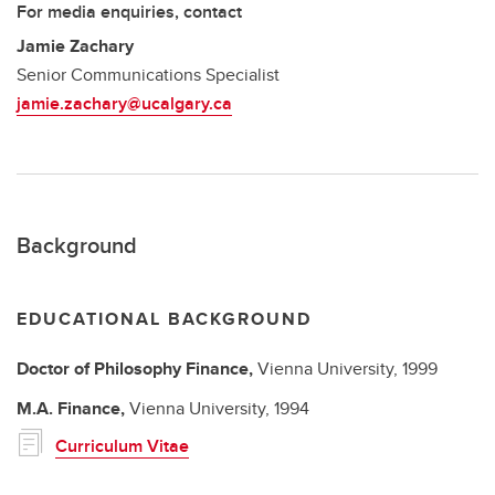
For media enquiries, contact
Jamie Zachary
Senior Communications Specialist
jamie.zachary@ucalgary.ca
Background
EDUCATIONAL BACKGROUND
Doctor of Philosophy
Finance,
Vienna University,
1999
M.A.
Finance,
Vienna University,
1994
Curriculum Vitae