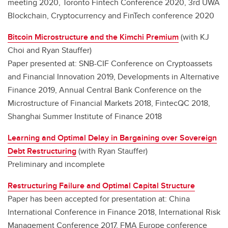
meeting 2020, Toronto Fintech Conference 2020, 3rd UWA
Blockchain, Cryptocurrency and FinTech conference 2020
Bitcoin Microstructure and the Kimchi Premium
(with KJ
Choi and Ryan Stauffer)
Paper presented at: SNB-CIF Conference on Cryptoassets
and Financial Innovation 2019, Developments in Alternative
Finance 2019, Annual Central Bank Conference on the
Microstructure of Financial Markets 2018, FintecQC 2018,
Shanghai Summer Institute of Finance 2018
Learning and Optimal Delay in Bargaining over Sovereign
Debt Restructuring
(with Ryan Stauffer)
Preliminary and incomplete
Restructuring Failure and Optimal Capital Structure
Paper has been accepted for presentation at: China
International Conference in Finance 2018, International Risk
Management Conference 2017, FMA Europe conference