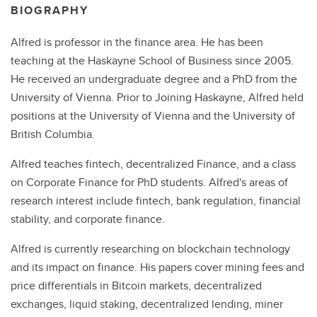
BIOGRAPHY
Alfred is professor in the finance area. He has been
teaching at the Haskayne School of Business since 2005.
He received an undergraduate degree and a PhD from the
University of Vienna. Prior to Joining Haskayne, Alfred held
positions at the University of Vienna and the University of
British Columbia.
Alfred teaches fintech, decentralized Finance, and a class
on Corporate Finance for PhD students. Alfred's areas of
research interest include fintech, bank regulation, financial
stability, and corporate finance.
Alfred is currently researching on blockchain technology
and its impact on finance. His papers cover mining fees and
price differentials in Bitcoin markets, decentralized
exchanges, liquid staking, decentralized lending, miner