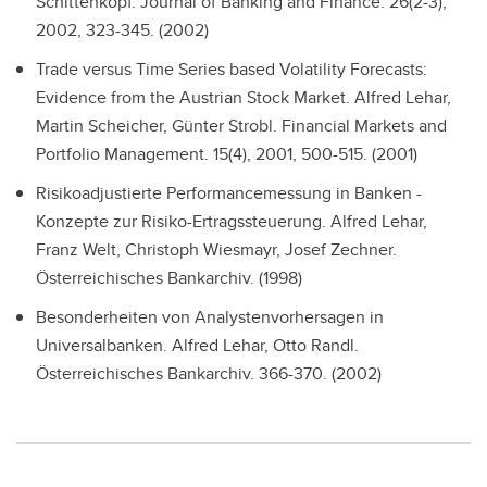
Schittenkopf. Journal of Banking and Finance. 26(2-3),
2002, 323-345. (2002)
Trade versus Time Series based Volatility Forecasts:
Evidence from the Austrian Stock Market.
Alfred Lehar,
Martin Scheicher, Günter Strobl. Financial Markets and
Portfolio Management. 15(4), 2001, 500-515. (2001)
Risikoadjustierte Performancemessung in Banken -
Konzepte zur Risiko-Ertragssteuerung.
Alfred Lehar,
Franz Welt, Christoph Wiesmayr, Josef Zechner.
Österreichisches Bankarchiv. (1998)
Besonderheiten von Analystenvorhersagen in
Universalbanken.
Alfred Lehar, Otto Randl.
Österreichisches Bankarchiv. 366-370. (2002)