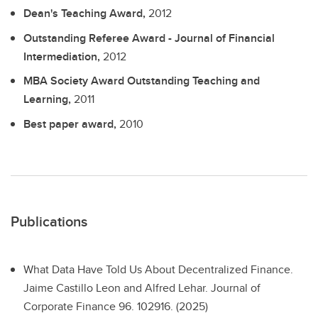
Dean's Teaching Award,
2012
Outstanding Referee Award - Journal of Financial
Intermediation,
2012
MBA Society Award Outstanding Teaching and
Learning,
2011
Best paper award,
2010
Publications
What Data Have Told Us About Decentralized Finance.
Jaime Castillo Leon and Alfred Lehar. Journal of
Corporate Finance 96. 102916. (2025)