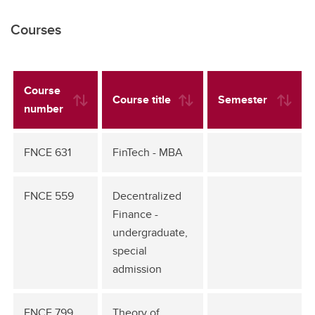
Courses
Course
Course title
Semester
number
FNCE 631
FinTech - MBA
FNCE 559
Decentralized
Finance -
undergraduate,
special
admission
FNCE 799
Theory of