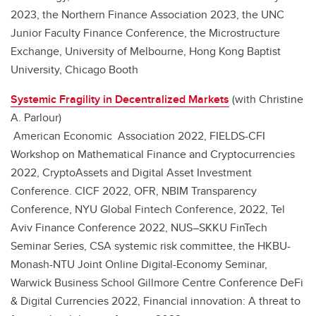
2023, the Northern Finance Association 2023, the UNC
Junior Faculty Finance Conference, the Microstructure
Exchange, University of Melbourne, Hong Kong Baptist
University, Chicago Booth
Systemic Fragility in Decentralized Markets
(with Christine
A. Parlour)
American Economic Association 2022, FIELDS-CFI
Workshop on Mathematical Finance and Cryptocurrencies
2022, CryptoAssets and Digital Asset Investment
Conference. CICF 2022, OFR, NBIM Transparency
Conference, NYU Global Fintech Conference, 2022, Tel
Aviv Finance Conference 2022, NUS–SKKU FinTech
Seminar Series, CSA systemic risk committee, the HKBU-
Monash-NTU Joint Online Digital-Economy Seminar,
Warwick Business School Gillmore Centre Conference DeFi
& Digital Currencies 2022, Financial innovation: A threat to