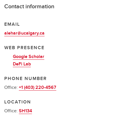
Contact information
EMAIL
alehar@ucalgary.ca
WEB PRESENCE
Google Scholar
DeFi Lab
PHONE NUMBER
Office:
+1 (403) 220-4567
LOCATION
Office:
SH134