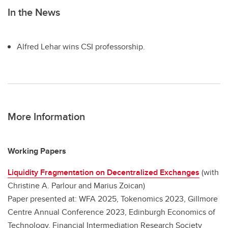
In the News
Alfred Lehar wins CSI professorship.
More Information
Working Papers
Liquidity Fragmentation on Decentralized Exchanges
(with
Christine A. Parlour and Marius Zoican)
Paper presented at: WFA 2025, Tokenomics 2023, Gillmore
Centre Annual Conference 2023, Edinburgh Economics of
Technology, Financial Intermediation Research Society