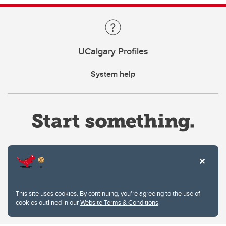
UCalgary Profiles
System help
Website Terms & Conditions
This site uses cookies. By continuing, you're agreeing to the use of
Privacy Policy
cookies outlined in our
Website Terms & Conditions
.
Website feedback