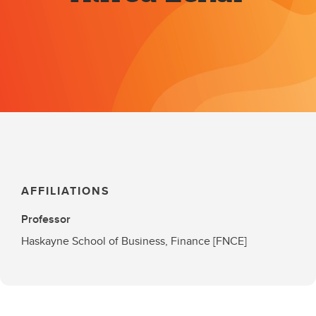
AFFILIATIONS
Professor
Haskayne School of Business, Finance [FNCE]