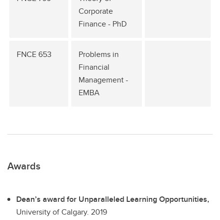
Corporate
Finance - PhD
FNCE 653
Problems in
Financial
Management -
EMBA
Awards
Dean’s award for Unparalleled Learning Opportunities,
University of Calgary.
2019