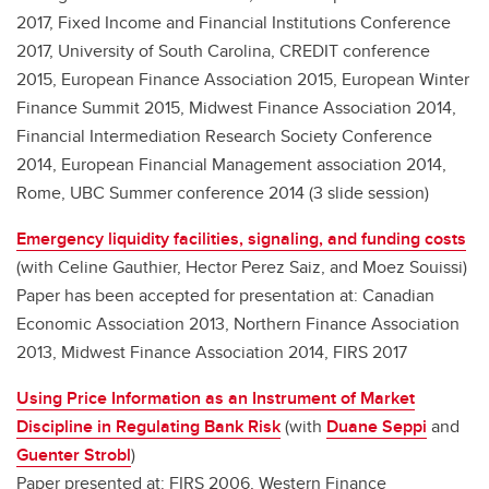
2017, Fixed Income and Financial Institutions Conference
2017, University of South Carolina, CREDIT conference
2015, European Finance Association 2015, European Winter
Finance Summit 2015, Midwest Finance Association 2014,
Financial Intermediation Research Society Conference
2014, European Financial Management association 2014,
Rome, UBC Summer conference 2014 (3 slide session)
Emergency liquidity facilities, signaling, and funding costs
(with Celine Gauthier, Hector Perez Saiz, and Moez Souissi)
Paper has been accepted for presentation at: Canadian
Economic Association 2013, Northern Finance Association
2013, Midwest Finance Association 2014, FIRS 2017
Using Price Information as an Instrument of Market
Discipline in Regulating Bank Risk
(with
Duane Seppi
and
Guenter Strobl
)
Paper presented at: FIRS 2006, Western Finance