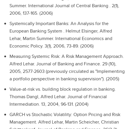
Summer. International Journal of Central Banking . 2(1),
2006, 137-165. (2006)
Systemically Important Banks: An Analysis for the
European Banking System .
Helmut Elsinger, Alfred
Lehar, Martin Summer. International Economics and
Economic Policy. 3(1), 2006, 73-89. (2006)
Measuring Systemic Risk: A Risk Management Approach.
Alfred Lehar. Journal of Banking and Finance. 29 (10),
2005, 2577-2603 (previously circulated as "Implementing
a portfolio perspective in banking supervision"). (2005)
Value-at-risk vs. building block regulation in banking.
Thomas Dangl, Alfred Lehar. Journal of Financial
Intermediation. 13, 2004, 96-131. (2004)
GARCH vs Stochastic Volatility: Option Pricing and Risk
Management.
Alfred Lehar, Martin Scheicher, Christian