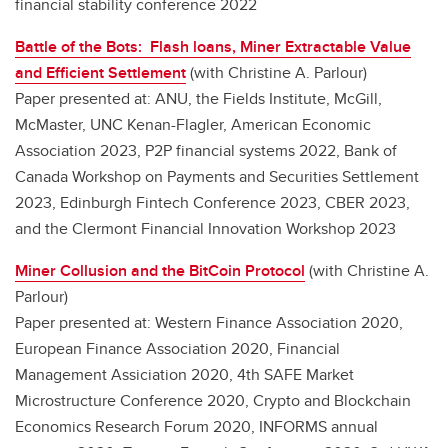
financial stability conference 2022
Battle of the Bots: Flash loans, Miner Extractable Value
and Efficient Settlement
(with Christine A. Parlour)
Paper presented at: ANU, the Fields Institute, McGill,
McMaster, UNC Kenan-Flagler, American Economic
Association 2023, P2P financial systems 2022, Bank of
Canada Workshop on Payments and Securities Settlement
2023, Edinburgh Fintech Conference 2023, CBER 2023,
and the Clermont Financial Innovation Workshop 2023
Miner Collusion and the BitCoin Protocol
(with Christine A.
Parlour)
Paper presented at: Western Finance Association 2020,
European Finance Association 2020, Financial
Management Assiciation 2020, 4th SAFE Market
Microstructure Conference 2020, Crypto and Blockchain
Economics Research Forum 2020, INFORMS annual