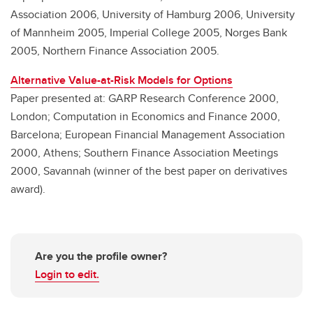
Association 2006, University of Hamburg 2006, University
of Mannheim 2005, Imperial College 2005, Norges Bank
2005, Northern Finance Association 2005.
Alternative Value-at-Risk Models for Options
Paper presented at: GARP Research Conference 2000,
London; Computation in Economics and Finance 2000,
Barcelona; European Financial Management Association
2000, Athens; Southern Finance Association Meetings
2000, Savannah (winner of the best paper on derivatives
award).
Are you the profile owner?
Login to edit.