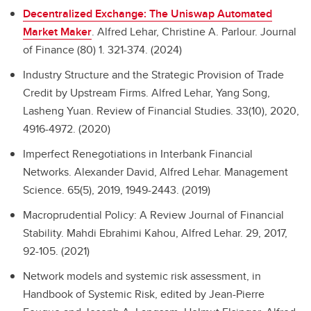
Decentralized Exchange: The Uniswap Automated
Market Maker
.
Alfred Lehar, Christine A. Parlour. Journal
of Finance (80) 1. 321-374. (2024)
Industry Structure and the Strategic Provision of Trade
Credit by Upstream Firms.
Alfred Lehar, Yang Song,
Lasheng Yuan. Review of Financial Studies. 33(10), 2020,
4916-4972. (2020)
Imperfect Renegotiations in Interbank Financial
Networks.
Alexander David, Alfred Lehar. Management
Science. 65(5), 2019, 1949-2443. (2019)
Macroprudential Policy: A Review Journal of Financial
Stability.
Mahdi Ebrahimi Kahou, Alfred Lehar. 29, 2017,
92-105. (2021)
Network models and systemic risk assessment, in
Handbook of Systemic Risk, edited by Jean-Pierre