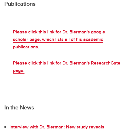
Publications
Please click this link for Dr. Bierman's google
scholar page, which lists all of his academic
publications.
Please click this link for Dr. Bierman's ResearchGate
page.
In the News
Interview with Dr. Bierman: New study reveals