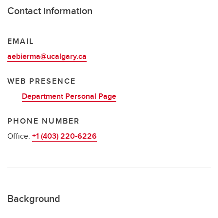
Contact information
EMAIL
aebierma@ucalgary.ca
WEB PRESENCE
Department Personal Page
PHONE NUMBER
Office:
+1 (403) 220-6226
Background