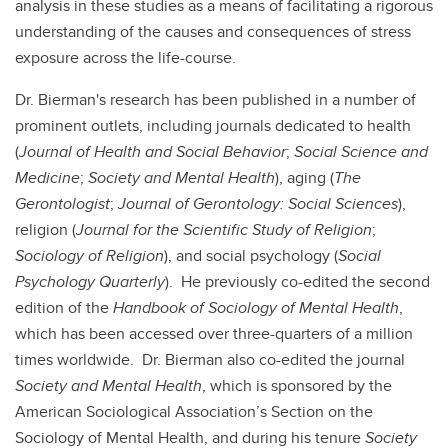
analysis in these studies as a means of facilitating a rigorous
understanding of the causes and consequences of stress
exposure across the life-course.
Dr. Bierman's research has been published in a number of
prominent outlets, including journals dedicated to health
(
Journal of Health and Social Behavior
;
Social Science and
Medicine
;
Society and Mental Health
), aging (
The
Gerontologist
;
Journal of Gerontology: Social Sciences
),
religion (
Journal for the Scientific Study of Religion
;
Sociology of Religion
), and social psychology (
Social
Psychology Quarterly
). He previously co-edited the second
edition of the
Handbook of Sociology of Mental Health
,
which has been accessed over three-quarters of a million
times worldwide. Dr. Bierman also co-edited the journal
Society and Mental Health
, which is sponsored by the
American Sociological Association’s Section on the
Sociology of Mental Health, and during his tenure
Society