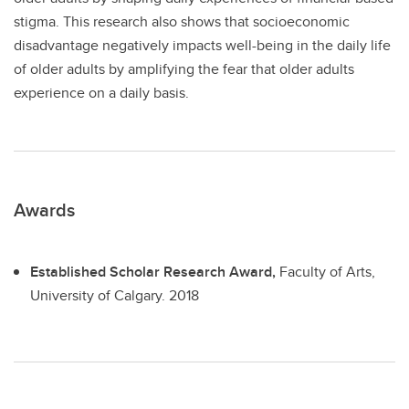
stigma. This research also shows that socioeconomic
disadvantage negatively impacts well-being in the daily life
of older adults by amplifying the fear that older adults
experience on a daily basis.
Awards
Established Scholar Research Award,
Faculty of Arts,
University of Calgary.
2018