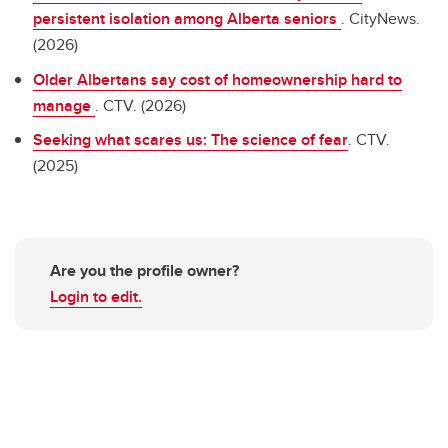
persistent isolation among Alberta seniors
. CityNews.
(2026)
Older Albertans say cost of homeownership hard to
manage
. CTV. (2026)
Seeking what scares us: The science of fear
. CTV.
(2025)
Are you the profile owner?
Login to edit.