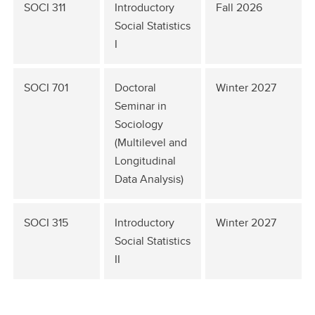
SOCI 311
Introductory
Fall 2026
Social Statistics
I
SOCI 701
Doctoral
Winter 2027
Seminar in
Sociology
(Multilevel and
Longitudinal
Data Analysis)
SOCI 315
Introductory
Winter 2027
Social Statistics
II