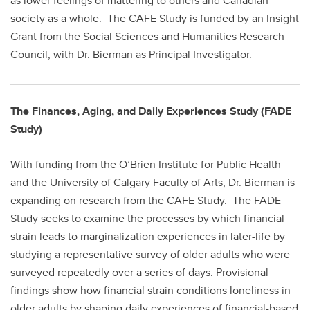
as lower feelings of mattering to others and Canadian
society as a whole. The CAFE Study is funded by an Insight
Grant from the Social Sciences and Humanities Research
Council, with Dr. Bierman as Principal Investigator.
The Finances, Aging, and Daily Experiences Study (FADE
Study)
With funding from the O’Brien Institute for Public Health
and the University of Calgary Faculty of Arts, Dr. Bierman is
expanding on research from the CAFE Study. The FADE
Study seeks to examine the processes by which financial
strain leads to marginalization experiences in later-life by
studying a representative survey of older adults who were
surveyed repeatedly over a series of days. Provisional
findings show how financial strain conditions loneliness in
older adults by shaping daily experiences of financial-based