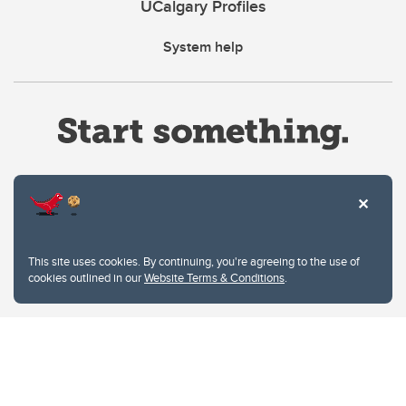
UCalgary Profiles
System help
Website Terms & Conditions
This site uses cookies. By continuing, you're agreeing to the use of
Privacy Policy
cookies outlined in our
Website Terms & Conditions
.
Website feedback
University of Calgary
2500 University Drive NW
Calgary Alberta
T2N 1N4
CANADA