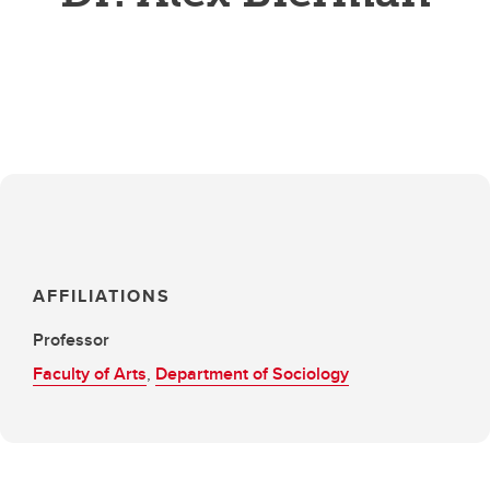
AFFILIATIONS
Professor
Faculty of Arts
,
Department of Sociology