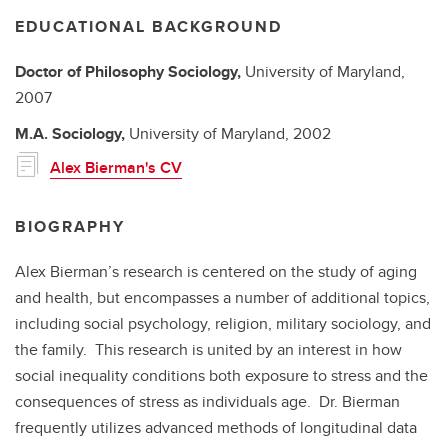
EDUCATIONAL BACKGROUND
Doctor of Philosophy
Sociology,
University of Maryland,
2007
M.A.
Sociology,
University of Maryland,
2002
Alex Bierman's CV
BIOGRAPHY
Alex Bierman’s research is centered on the study of aging
and health, but encompasses a number of additional topics,
including social psychology, religion, military sociology, and
the family. This research is united by an interest in how
social inequality conditions both exposure to stress and the
consequences of stress as individuals age. Dr. Bierman
frequently utilizes advanced methods of longitudinal data