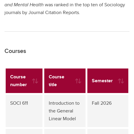
and Mental Health
was ranked in the top ten of Sociology
journals by Journal Citation Reports.
Courses
Course
Course
Semester
number
title
SOCI 611
Introduction to
Fall 2026
the General
Linear Model