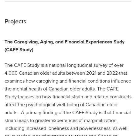
Projects
The Caregiving, Aging, and Financial Experiences Sudy
(CAFE Study)
The CAFE Study is a national longitudinal survey of over
4,000 Canadian older adults between 2021 and 2022 that
examines how caregiving and financial conditions influence
the mental health of Canadian older adults. The CAFE
Study focuses on how financial strain and related constructs
affect the psychological well-being of Canadian older
adults. A primary finding of the CAFE Study is that financial
strain leads to greater experiences of marginalization,
including increased loneliness and powerlessness, as well