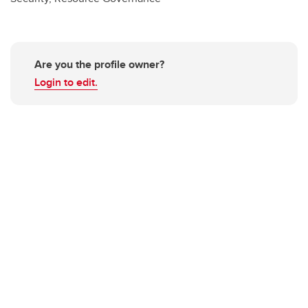
Are you the profile owner?
Login to edit.