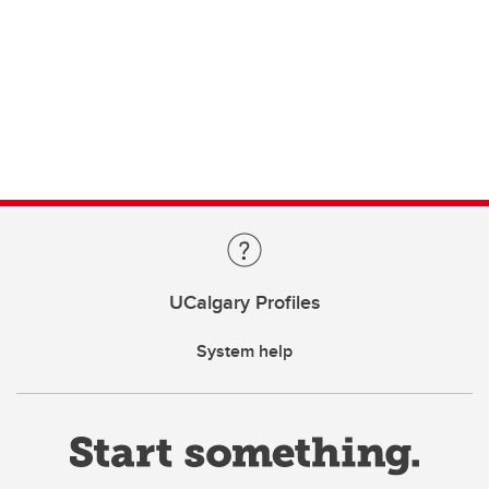
UCalgary Profiles
System help