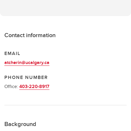
Contact information
EMAIL
atcherin@ucalgary.ca
PHONE NUMBER
Office:
403-220-8917
Background