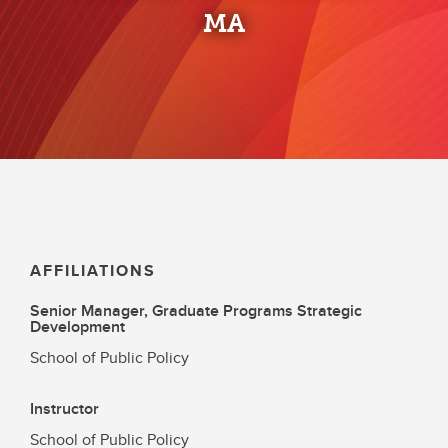
MA
AFFILIATIONS
Senior Manager, Graduate Programs Strategic
Development
School of Public Policy
Instructor
School of Public Policy