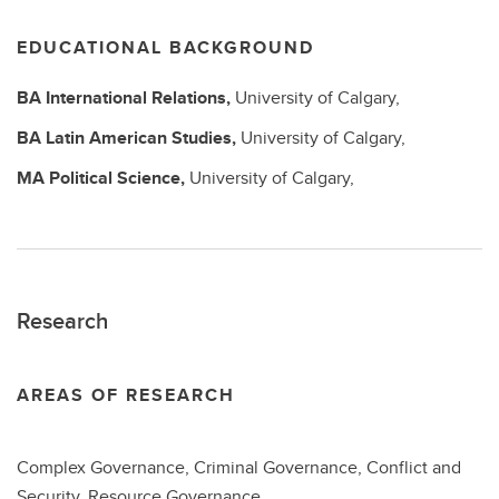
EDUCATIONAL BACKGROUND
BA
International Relations,
University of Calgary,
BA
Latin American Studies,
University of Calgary,
MA
Political Science,
University of Calgary,
Research
AREAS OF RESEARCH
Complex Governance, Criminal Governance, Conflict and
Security, Resource Governance