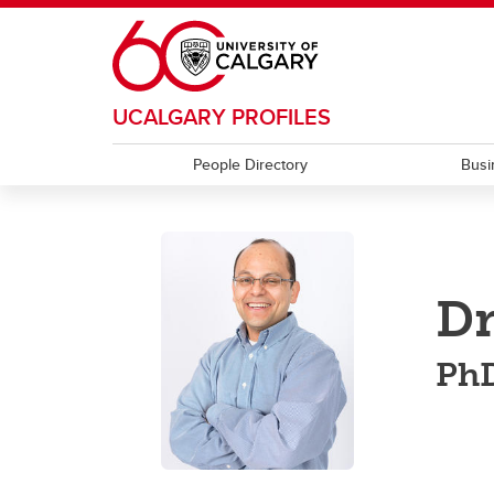
Skip to main content
UCALGARY PROFILES
People Directory
Busi
Dr
PhD