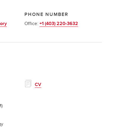
PHONE NUMBER
ory
Office:
+1 (403) 220-3632
CV
M)
gy