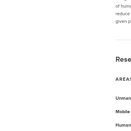
of huma
reduce 
given p
Rese
AREA
Unmann
Mobile 
Humano