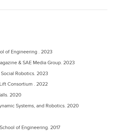
ol of Engineering .
2023
Magazine & SAE Media Group.
2023
n Social Robotics.
2023
 Lift Consortium .
2022
alls.
2020
 Dynamic Systems, and Robotics.
2020
 School of Engineering.
2017