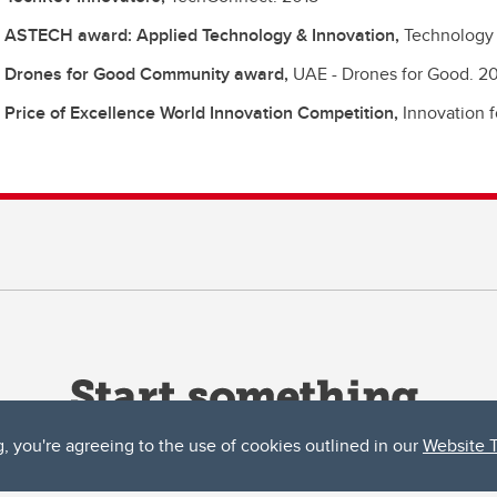
 ASTECH award: Applied Technology & Innovation,
Technology 
 Drones for Good Community award,
UAE - Drones for Good.
20
 Price of Excellence World Innovation Competition,
Innovation 
g, you're agreeing to the use of cookies outlined in our
Website 