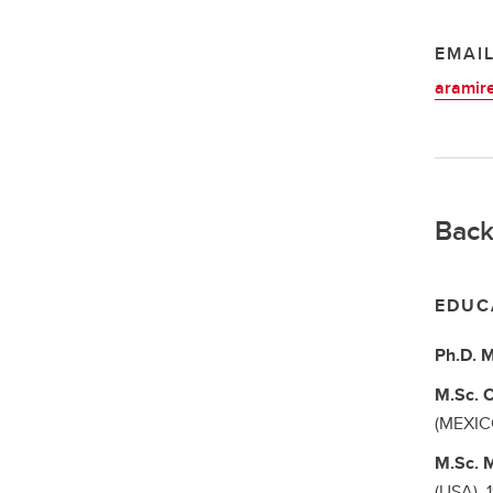
EMAI
aramir
Back
EDUC
Ph.D.
M
M.Sc.
C
(MEXIC
M.Sc.
M
(USA),