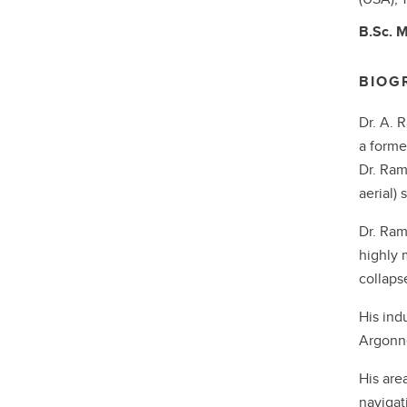
B.Sc.
M
BIOG
Dr. A. 
a forme
Dr. Ram
aerial)
Dr. Ram
highly 
collaps
His ind
Argonne
His area
navigat