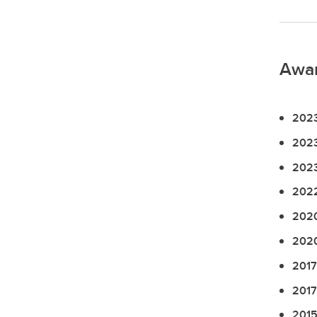
Awa
2023
2023
2023
2022
2020
2020
2017
2017
2015