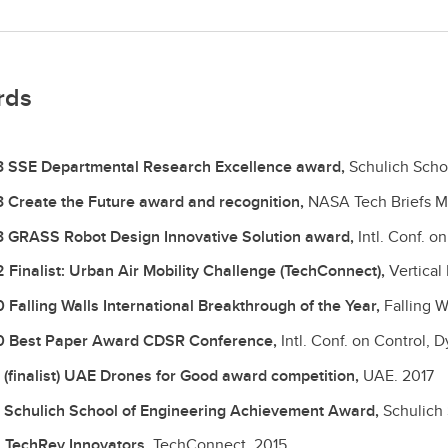
rds
 SSE Departmental Research Excellence award,
Schulich Scho
 Create the Future award and recognition,
NASA Tech Briefs 
 GRASS Robot Design Innovative Solution award,
Intl. Conf. o
 Finalist: Urban Air Mobility Challenge (TechConnect),
Vertical
 Falling Walls International Breakthrough of the Year,
Falling W
 Best Paper Award CDSR Conference,
Intl. Conf. on Control,
 (finalist) UAE Drones for Good award competition,
UAE.
2017
 Schulich School of Engineering Achievement Award,
Schulich
 TechRev Innovators,
TechConnect.
2015