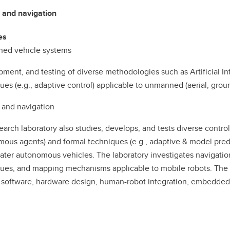
 and navigation
es
ed vehicle systems
ment, and testing of diverse methodologies such as Artificial In
ues (e.g., adaptive control) applicable to unmanned (aerial, gro
 and navigation
earch laboratory also studies, develops, and tests diverse control 
ous agents) and formal techniques (e.g., adaptive & model predic
ter autonomous vehicles. The laboratory investigates navigation,
ues, and mapping mechanisms applicable to mobile robots. The la
 software, hardware design, human-robot integration, embedded 