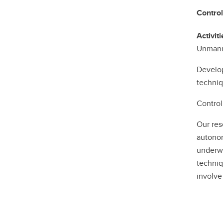
Control
Activiti
Unmann
Develop
techniq
Control
Our res
autonom
underwa
techniq
involve