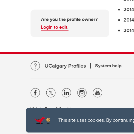
2014
Are you the profile owner?
2014
Login to edit.
2014
UCalgary Profiles
System help
Website Terms & Conditions
Privacy Policy
This site uses cookies. By continuin
Website feedback