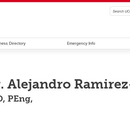
ness Directory
Emergency Info
. Alejandro Ramirez
, PEng,