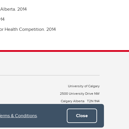
Alberta.
2014
14
for Health Competition.
2014
University of Calgary
2500 University Drive NW
Calgary Alberta
T2N 1N4
CANADA
Terms & Conditions
.
Close
Copyright © 2026