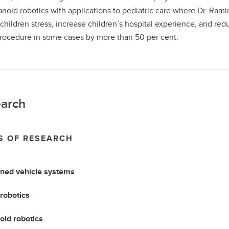
noid robotics with applications to pediatric care where Dr. Rami
children stress, increase children’s hospital experience, and red
rocedure in some cases by more than 50 per cent.
arch
S OF RESEARCH
ed vehicle systems
robotics
id robotics