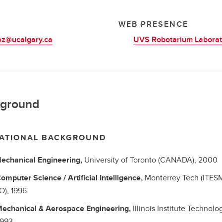
L
WEB PRESENCE
ez@ucalgary.ca
UVS Robotarium Laborat
ground
ATIONAL BACKGROUND
echanical Engineering,
University of Toronto (CANADA),
2000
omputer Science / Artificial Intelligence,
Monterrey Tech (ITES
O),
1996
echanical & Aerospace Engineering,
Illinois Institute Technolo
1993