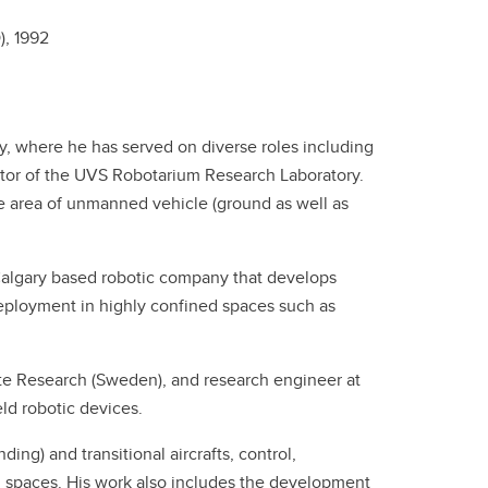
),
1992
ary, where he has served on diverse roles including
ctor of the UVS Robotarium Research Laboratory.
e area of unmanned vehicle (ground as well as
 Calgary based robotic company that develops
ployment in highly confined spaces such as
te Research (Sweden), and research engineer at
ld robotic devices.
ing) and transitional aircrafts, control,
 spaces. His work also includes the development