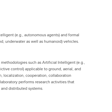
telligent (e.g., autonomous agents) and formal
und, underwater as well as humanoid) vehicles.
methodologies such as Artificial Intelligent (e.g.,
tive control) applicable to ground, aerial, and
 localization, cooperation, collaboration
boratory performs research activities that
and distributed systems.