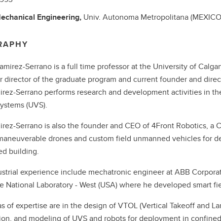
echanical Engineering,
Univ. Autonoma Metropolitana (MEXICO
RAPHY
Ramirez-Serrano is a full time professor at the University of Calg
r director of the graduate program and current founder and dire
irez-Serrano performs research and development activities in th
 systems (UVS).
irez-Serrano is also the founder and CEO of 4Front Robotics, a
maneuverable drones and custom field unmanned vehicles for de
ed building.
ustrial experience include mechatronic engineer at ABB Corpora
 National Laboratory - West (USA) where he developed smart fie
s of expertise are in the design of VTOL (Vertical Takeoff and Land
ion, and modeling of UVS and robots for deployment in confined