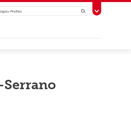
Search
Toggle Toolbox
-Serrano