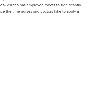
rez-Serrano has employed robots to significantly
uce the time nurses and doctors take to apply a