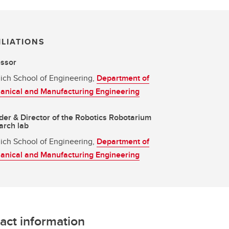
ILIATIONS
essor
ich School of Engineering,
Department of
anical and Manufacturing Engineering
er & Director of the Robotics Robotarium
arch lab
ich School of Engineering,
Department of
anical and Manufacturing Engineering
act information