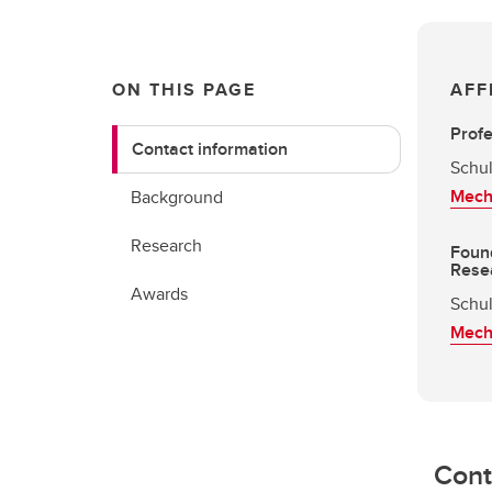
ON THIS PAGE
AFF
Prof
Contact information
Schul
Mech
Background
Research
Found
Rese
Awards
Schul
Mech
Cont