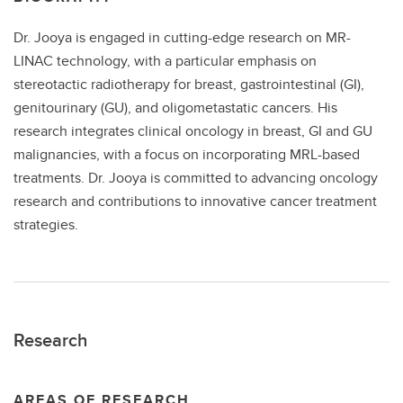
Dr. Jooya is engaged in cutting-edge research on MR-
LINAC technology, with a particular emphasis on
stereotactic radiotherapy for breast, gastrointestinal (GI),
genitourinary (GU), and oligometastatic cancers. His
research integrates clinical oncology in breast, GI and GU
malignancies, with a focus on incorporating MRL-based
treatments. Dr. Jooya is committed to advancing oncology
research and contributions to innovative cancer treatment
strategies.
Research
AREAS OF RESEARCH