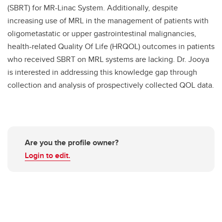
(SBRT) for MR-Linac System. Additionally, despite
increasing use of MRL in the management of patients with
oligometastatic or upper gastrointestinal malignancies,
health-related Quality Of Life (HRQOL) outcomes in patients
who received SBRT on MRL systems are lacking. Dr. Jooya
is interested in addressing this knowledge gap through
collection and analysis of prospectively collected QOL data.
Are you the profile owner?
Login to edit.