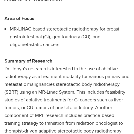
Area of Focus
MR-LINAC based stereotactic radiotherapy for breast,
gastrointestinal (GI), genitourinary (GU), and
oligometastatic cancers.
Summary of Research
Dr. Jooya's research is interested in the use of ablative
radiotherapy as a treatment modality for various primary and
metastatic malignancies stereotactic body radiotherapy
(SBRT) using an MR-Linac System. This includes feasibility
studies of ablative treatments for GI cancers such as liver
tumors, or GU tumors of prostate or kidney. Another
component of MRL research includes practice-based
training strategy to transition from radiation oncologist to
therapist-driven adaptive stereotactic body radiotherapy