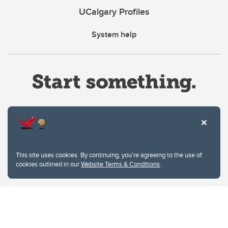
UCalgary Profiles
System help
Website Terms & Conditions
This site uses cookies. By continuing, you're agreeing to the use of
Privacy Policy
cookies outlined in our
Website Terms & Conditions
.
Website feedback
University of Calgary
2500 University Drive NW
Calgary Alberta
T2N 1N4
CANADA