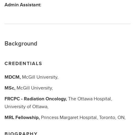
Admin Assistant:
Background
CREDENTIALS
MDCM,
McGill University,
MSc,
McGill University,
FRCPC - Radiation Oncology,
The Ottawa Hospital,
University of Ottawa,
MRL Fellowship,
Princess Margaret Hospital, Toronto, ON,
BIOGRAPHY