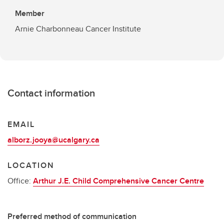
Member
Arnie Charbonneau Cancer Institute
Contact information
EMAIL
alborz.jooya@ucalgary.ca
LOCATION
Office:
Arthur J.E. Child Comprehensive Cancer Centre
Preferred method of communication