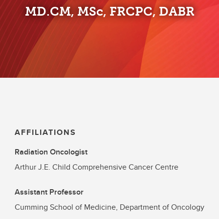
MD.CM, MSc, FRCPC, DABR
AFFILIATIONS
Radiation Oncologist
Arthur J.E. Child Comprehensive Cancer Centre
Assistant Professor
Cumming School of Medicine, Department of Oncology