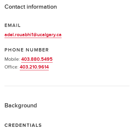
Contact information
EMAIL
adel.rouabhi1@ucalgary.ca
PHONE NUMBER
Mobile:
403.880.5495
Office:
403.210.9614
Background
CREDENTIALS