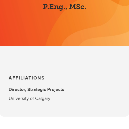
P.Eng., MSc.
AFFILIATIONS
Director, Strategic Projects
University of Calgary