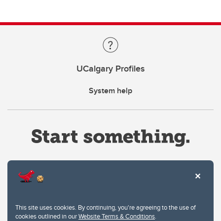
UCalgary Profiles
System help
Website Terms & Conditions
This site uses cookies. By continuing, you're agreeing to the use of
Privacy Policy
cookies outlined in our
Website Terms & Conditions
.
Website feedback