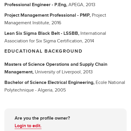
Professional Engineer - P.Eng,
APEGA,
2013
Project Management Professional - PMP,
Project
Management Institute,
2016
Lean Six Sigma Black Belt - LSSBB,
International
Association for Six Sigma Certification,
2014
EDUCATIONAL BACKGROUND
Masters of Science
Operations and Supply Chain
Management,
University of Liverpool,
2013
Bachelor of Science
Electrical Engineering,
Ecole National
Polytechnique - Algeria,
2005
Are you the profile owner?
Login to edit.