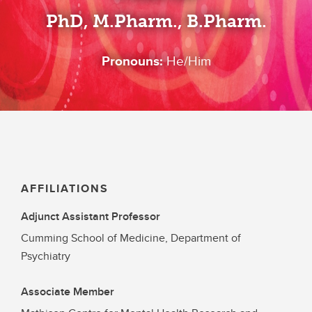
PhD, M.Pharm., B.Pharm.
Pronouns:
He/Him
AFFILIATIONS
Adjunct Assistant Professor
Cumming School of Medicine, Department of
Psychiatry
Associate Member