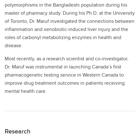
polymorphisms in the Bangladeshi population during his
master of pharmacy study. During his Ph.D. at the University
of Toronto, Dr. Maruf investigated the connections between
inflammation and xenobiotic-induced liver injury and the
roles of carbonyl metabolizing enzymes in health and
disease.
Most recently, as a research scientist and co-investigator,
Dr. Maruf was instrumental in launching Canada’s first
pharmacogenetic testing service in Western Canada to
improve drug treatment outcomes in patients receiving
mental health care.
Research