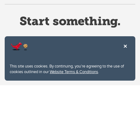
Website Terms & Conditions
This site uses cookies. By continuing, you're agreeing to the use of
Privacy Policy
cookies outlined in our
Website Terms & Conditions
.
Website feedback
University of Calgary
2500 University Drive NW
Calgary Alberta
T2N 1N4
CANADA
Copyright © 2026