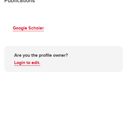
Publications
Google Scholar
Are you the profile owner?
Login to edit.