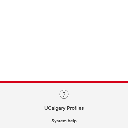
UCalgary Profiles
System help