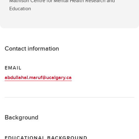
Mathison Centre for Mental Health Research and
Education
Contact information
EMAIL
abdullahal.maruf@ucalgary.ca
Background
EDUCATIONAL BACKGROUND