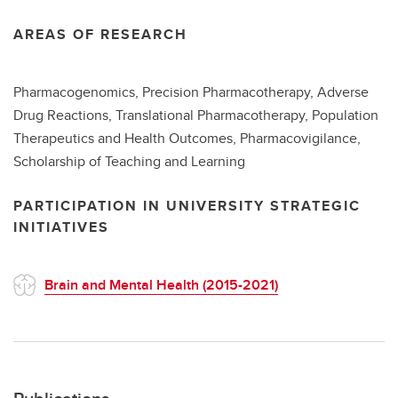
AREAS OF RESEARCH
Pharmacogenomics, Precision Pharmacotherapy, Adverse
Drug Reactions, Translational Pharmacotherapy, Population
Therapeutics and Health Outcomes, Pharmacovigilance,
Scholarship of Teaching and Learning
PARTICIPATION IN UNIVERSITY STRATEGIC
INITIATIVES
Brain and Mental Health (2015-2021)