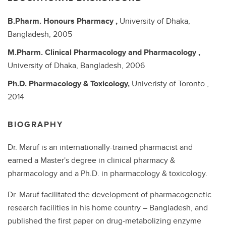
B.Pharm.
Honours Pharmacy ,
University of Dhaka,
Bangladesh,
2005
M.Pharm.
Clinical Pharmacology and Pharmacology ,
University of Dhaka, Bangladesh,
2006
Ph.D.
Pharmacology & Toxicology,
Univeristy of Toronto ,
2014
BIOGRAPHY
Dr. Maruf is an internationally-trained pharmacist and
earned a Master's degree in clinical pharmacy &
pharmacology and a Ph.D. in pharmacology & toxicology.
Dr. Maruf facilitated the development of pharmacogenetic
research facilities in his home country – Bangladesh, and
published the first paper on drug-metabolizing enzyme