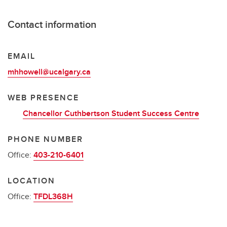
Contact information
EMAIL
mhhowell@ucalgary.ca
WEB PRESENCE
Chancellor Cuthbertson Student Success Centre
PHONE NUMBER
Office:
403-210-6401
LOCATION
Office:
TFDL368H