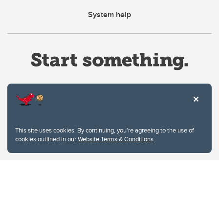
System help
Website Terms & Conditions
This site uses cookies. By continuing, you're agreeing to the use of
Privacy Policy
cookies outlined in our
Website Terms & Conditions
.
Website feedback
University of Calgary
2500 University Drive NW
Calgary Alberta
T2N 1N4
CANADA
Copyright © 2026