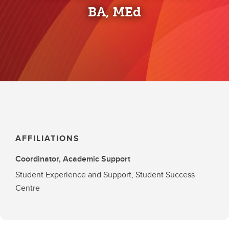
BA, MEd
AFFILIATIONS
Coordinator, Academic Support
Student Experience and Support, Student Success
Centre