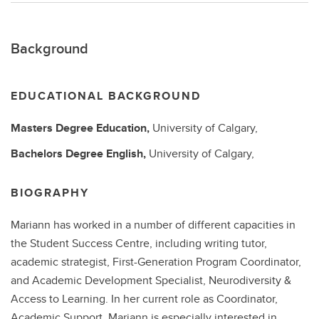
Background
EDUCATIONAL BACKGROUND
Masters Degree
Education,
University of Calgary,
Bachelors Degree
English,
University of Calgary,
BIOGRAPHY
Mariann has worked in a number of different capacities in
the Student Success Centre, including writing tutor,
academic strategist, First-Generation Program Coordinator,
and Academic Development Specialist, Neurodiversity &
Access to Learning. In her current role as Coordinator,
Academic Support, Mariann is especially interested in