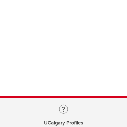
UCalgary Profiles