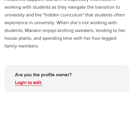
working with students as they navigate the transition to
university and the "hidden curriculum" that students often
experience in university. When she’s not working with
students, Mariann enjoys knitting sweaters, tending to her
house plants, and spending time with her four-legged
family members.
Are you the profile owner?
Login to edit.